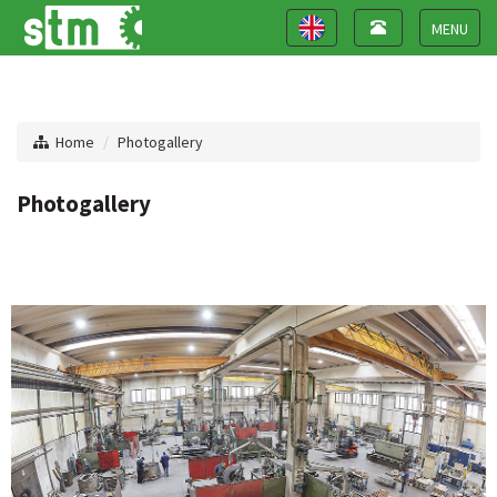
Toggle
Toggle
navigation
navigation
Toggle
navigat
Home
Photogallery
Photogallery