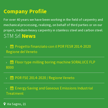
Company Profile
For over 40 years we have been working in the field of carpentry and
mechanical processing, realizing, on behalf of third parties or on our
project, medium-heavy carpentry in stainless steel and carbon steel.
STM Srl
News
Progetto finanziato con il POR FESR 2014-2020
Regione del Veneto
Floor type milling boring machine SORALUCE FLP
8000
POR FSE 2014-2020 / Regione Veneto
Energy Saving and Gaseous Emissions Industrial
Treatment
Via Sagno, 21